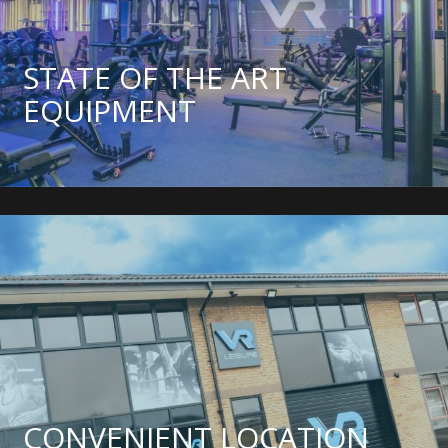
STATE OF THE ART
EQUIPMENT
CONVENIENT LOCATION