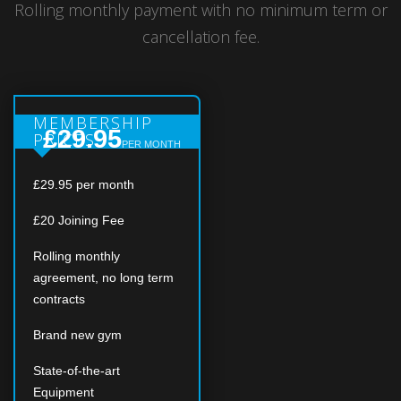
Rolling monthly payment with no minimum term or
cancellation fee.
MEMBERSHIP
£29.95
PRICES
PER MONTH
£29.95 per month
£20 Joining Fee
Rolling monthly
agreement, no long term
contracts
Brand new gym
State-of-the-art
Equipment