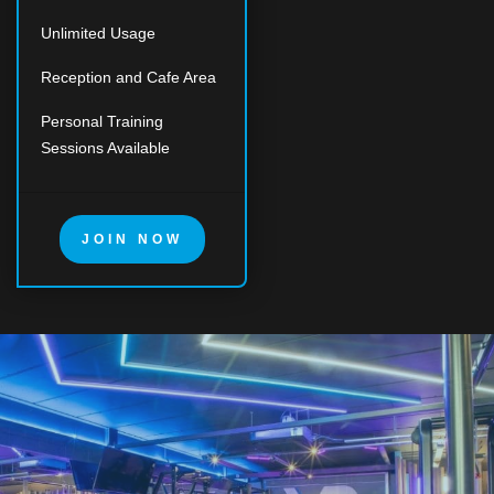
Unlimited Usage
Reception and Cafe Area
Personal Training
Sessions Available
JOIN NOW