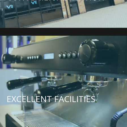
EXCELLENT FACILITIES