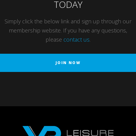
TODAY
Simply click the below link and sign up through our
membership website. If you have any questions,
please
contact us
.
JOIN NOW