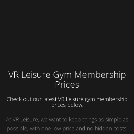
VR Leisure Gym Membership
Prices
Check out our latest VR Leisure gym membership
prices below.
At VR Leisure, we want to keep things as simple as
possible, with one low price and no hidden costs.