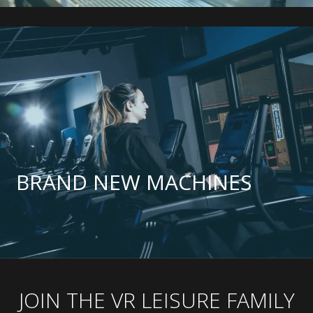
BRAND NEW MACHINES
JOIN THE VR LEISURE FAMILY