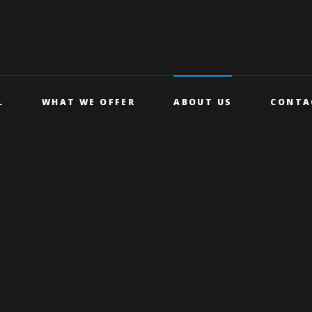
L
WHAT WE OFFER
ABOUT US
CONTA
CLASSES
NEWS
STUDENT
GALLERY
DISCOUNT
BLUE LIGHT CARD
HEALTH &
WELLBEING