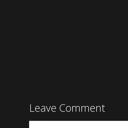
Leave Comment