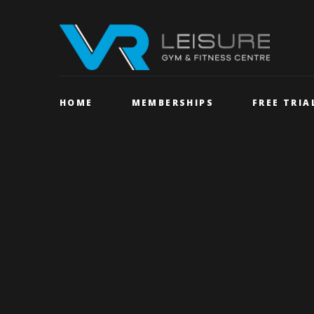
HOME
MEMBERSHIPS
FREE TRIA